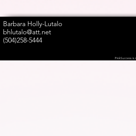
Barbara Holly-Lutalo
bhlutalo@att.net
(504)258-5444
PinkSuccess is n