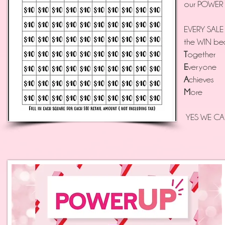
our POWER Up
EVERY SALE
the WIN be
T
ogether
E
veryone
A
chieves
M
ore
YES WE CAN