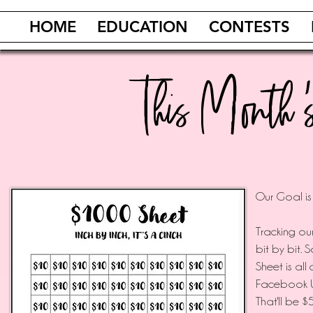
HOME
EDUCATION
CONTESTS
This Month
’
Our Goal is
️Tracking o
bit by bit. 
Sheet is all
Facebook Un
That'll be 